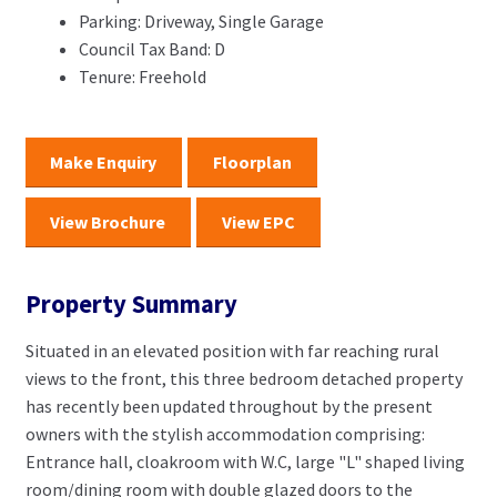
Parking:
Driveway, Single Garage
Council Tax Band:
D
Tenure:
Freehold
Make Enquiry
Floorplan
View Brochure
View EPC
Property Summary
Situated in an elevated position with far reaching rural
views to the front, this three bedroom detached property
has recently been updated throughout by the present
owners with the stylish accommodation comprising:
Entrance hall, cloakroom with W.C, large "L" shaped living
room/dining room with double glazed doors to the