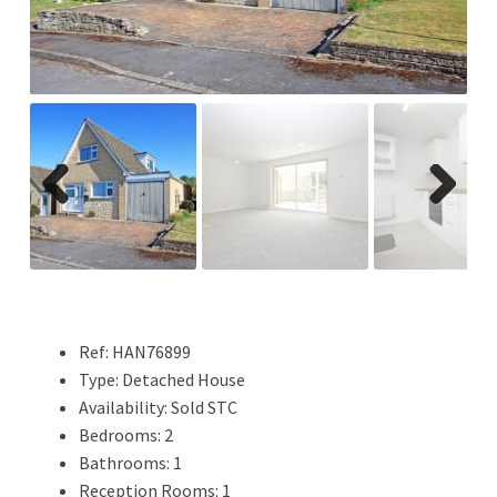
Previ
Next
ous
Ref:
HAN76899
Type:
Detached House
Availability:
Sold STC
Bedrooms:
2
Bathrooms:
1
Reception Rooms:
1