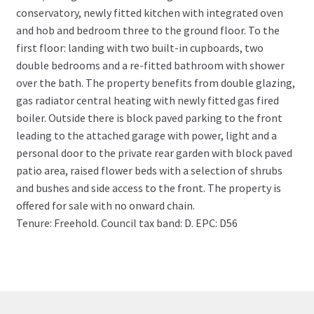
conservatory, newly fitted kitchen with integrated oven
and hob and bedroom three to the ground floor. To the
first floor: landing with two built-in cupboards, two
double bedrooms and a re-fitted bathroom with shower
over the bath. The property benefits from double glazing,
gas radiator central heating with newly fitted gas fired
boiler. Outside there is block paved parking to the front
leading to the attached garage with power, light and a
personal door to the private rear garden with block paved
patio area, raised flower beds with a selection of shrubs
and bushes and side access to the front. The property is
offered for sale with no onward chain.
Tenure: Freehold. Council tax band: D. EPC: D56